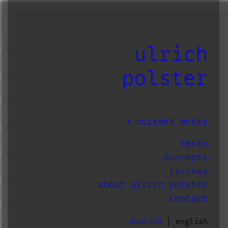
ulrich
polster
current works
texts
concepts
reviews
about ulrich polster
contact
deutsch
| english