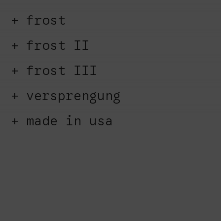
frost
frost II
frost III
versprengung
made in usa