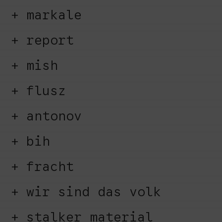
markale
report
mish
flusz
antonov
bih
fracht
wir sind das volk
stalker material