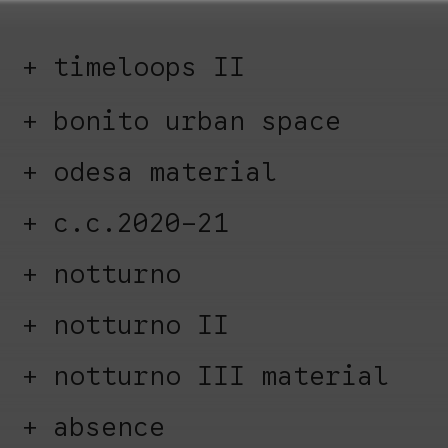
timeloops II
bonito urban space
odesa material
c.c.2020-21
notturno
notturno II
notturno III material
absence