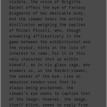
visible, the voice of Brigitte
Bardot offers the eye of fantasy
fragments of her desirable body.
6
And the viewer hears the entire
disillusion weighing the replies
of Michel Piccoli, who, though
answering affirmatively in the
game between the exhibitionist and
the voyeur, hints at the loss of
interest to come. For it is this
very character shut up within
himself, as in his glass cage, who
answers us, us the Bardot-viewer,
the seeker of the eye. Like an
amourous rendez-vous that is
always being postponed, the
viewer’s eye seeks to capture that
of the image; however, the image,
itself blind, seems to reply from