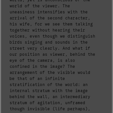
world, yet is unconscious of the
world of the viewer. The
uneasiness intensifies with the
arrival of the second character,
his wife, for we see them talking
together without hearing their
voices, even though we distinguish
birds singing and sounds in the
street very clearly. And what if
our position as viewer, behind the
eye of the camera, is also
confined in the image? The
arrangement of the visible would
be that of an infinite
stratification of the world: an
internal stratum with the image
behind the wall, an intermediary
stratum of agitation, unframed
though invisible (life perhaps),