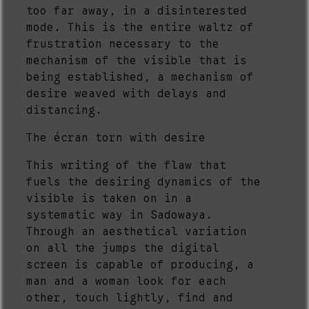
too far away, in a disinterested
mode. This is the entire waltz of
frustration necessary to the
mechanism of the visible that is
being established, a mechanism of
desire weaved with delays and
distancing.
The écran torn with desire
This writing of the flaw that
fuels the desiring dynamics of the
visible is taken on in a
systematic way in Sadowaya.
Through an aesthetical variation
on all the jumps the digital
screen is capable of producing, a
man and a woman look for each
other, touch lightly, find and