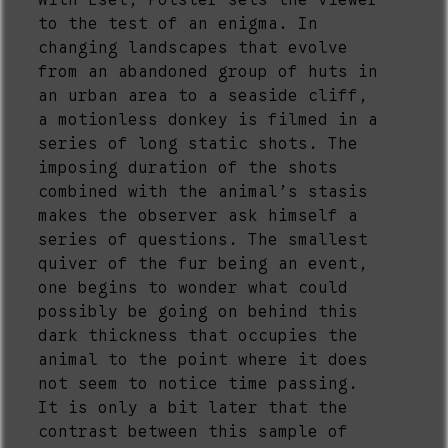
With Esel, Polster sets the viewer
to the test of an enigma. In
changing landscapes that evolve
from an abandoned group of huts in
an urban area to a seaside cliff,
a motionless donkey is filmed in a
series of long static shots. The
imposing duration of the shots
combined with the animal’s stasis
makes the observer ask himself a
series of questions. The smallest
quiver of the fur being an event,
one begins to wonder what could
possibly be going on behind this
dark thickness that occupies the
animal to the point where it does
not seem to notice time passing.
It is only a bit later that the
contrast between this sample of