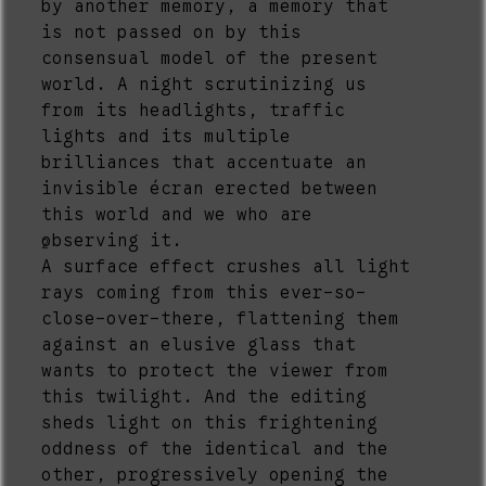
by another memory, a memory that
is not passed on by this
consensual model of the present
world. A night scrutinizing us
from its headlights, traffic
lights and its multiple
brilliances that accentuate an
invisible écran erected between
this world and we who are
observing it.
2
A surface effect crushes all light
rays coming from this ever-so-
close-over-there, flattening them
against an elusive glass that
wants to protect the viewer from
this twilight. And the editing
sheds light on this frightening
oddness of the identical and the
other, progressively opening the