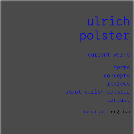
ulrich
polster
current works
texts
concepts
reviews
about ulrich polster
contact
deutsch
| english