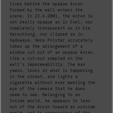
lives behind the opaque écran
formed by the wall enters the
scene. In 22.6.2001, the écran is
not really opaque as in Esel, nor
completely transparent as in Die
Verachtung, nor clipped as in
Sadowaya. Here Polster accurately
takes up the arrangement of a
window cut out of an opaque écran,
like a cut-out sampled on the
wall’s impermeability. The man
yawns, looks at what is happening
in the street, and lights a
cigarette without ever meeting the
eye of the camera that he does
seem to see. Belonging to an
inside world, he appears to lean
out of the écran toward an outside