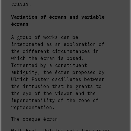
crisis.
Variation of écrans and variable
écrans
A group of works can be
interpreted as an exploration of
the different circumstances in
which the écran is posed.
Tormented by a constituent
ambiguity, the écran proposed by
Ulrich Poster oscillates between
the intrusion that he grants to
the eye of the viewer and the
impenetrability of the zone of
representation.
The opaque écran