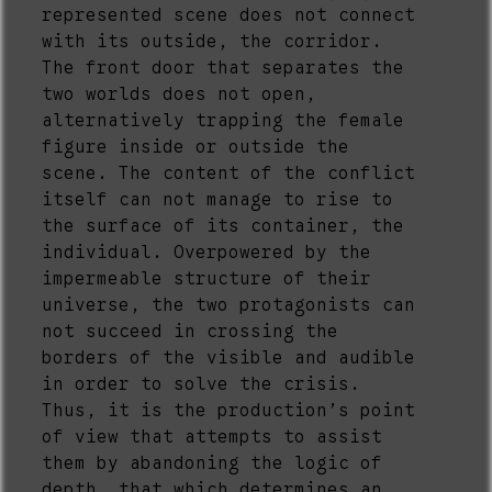
represented scene does not connect
with its outside, the corridor.
The front door that separates the
two worlds does not open,
alternatively trapping the female
figure inside or outside the
scene. The content of the conflict
itself can not manage to rise to
the surface of its container, the
individual. Overpowered by the
impermeable structure of their
universe, the two protagonists can
not succeed in crossing the
borders of the visible and audible
in order to solve the crisis.
Thus, it is the production’s point
of view that attempts to assist
them by abandoning the logic of
depth, that which determines an