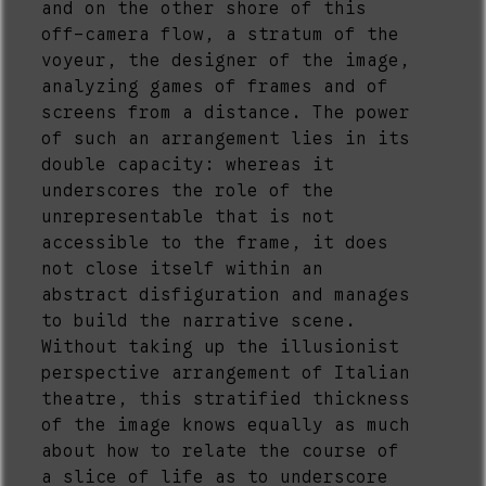
and on the other shore of this
off-camera flow, a stratum of the
voyeur, the designer of the image,
analyzing games of frames and of
screens from a distance. The power
of such an arrangement lies in its
double capacity: whereas it
underscores the role of the
unrepresentable that is not
accessible to the frame, it does
not close itself within an
abstract disfiguration and manages
to build the narrative scene.
Without taking up the illusionist
perspective arrangement of Italian
theatre, this stratified thickness
of the image knows equally as much
about how to relate the course of
a slice of life as to underscore