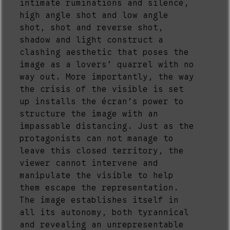
intimate ruminations and silence,
high angle shot and low angle
shot, shot and reverse shot,
shadow and light construct a
clashing aesthetic that poses the
image as a lovers’ quarrel with no
way out. More importantly, the way
the crisis of the visible is set
up installs the écran’s power to
structure the image with an
impassable distancing. Just as the
protagonists can not manage to
leave this closed territory, the
viewer cannot intervene and
manipulate the visible to help
them escape the representation.
The image establishes itself in
all its autonomy, both tyrannical
and revealing an unrepresentable