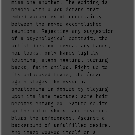
miss one another. The editing is
beaded with black écrans that
embed vacancies of uncertainty
between the never-accomplished
reunions. Rejecting any suggestion
of a psychological portrait, the
artist does not reveal any faces,
nor looks, only hands lightly
touching, steps meeting, turning
backs, faint smiles. Right up to
its unfocused frame, the écran
again stages the essential
shortcoming in desire by playing
upon its lamé texture: some hair
becomes entangled, Nature splits
up the color shots, and movement
blurs the references. Against a
background of unfulfilled desire,
the image weaves itself on a