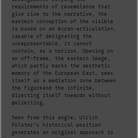
requirements of resemblance that
give rise to the narrative, the
eastern conception of the visible
is based on an écran-articulation,
capable of designating the
unrepresentable, it cannot
contain, as a horizon. Opening on
an off-frame, the eastern image,
which partly marks the aesthetic
memory of the European East, sees
itself as a mediation zone between
the figureand the infinite,
directing itself towards without
delimiting.
5
Seen from this angle, Ulrich
Polster’s historical position
generates an original approach to