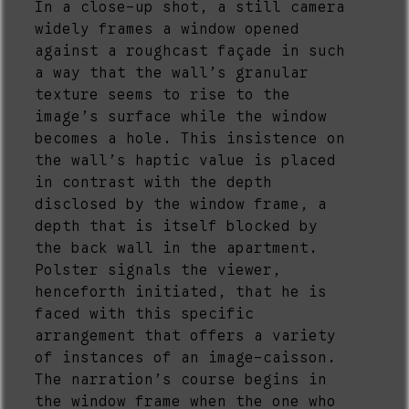
In a close-up shot, a still camera
widely frames a window opened
against a roughcast façade in such
a way that the wall’s granular
texture seems to rise to the
image’s surface while the window
becomes a hole. This insistence on
the wall’s haptic value is placed
in contrast with the depth
disclosed by the window frame, a
depth that is itself blocked by
the back wall in the apartment.
Polster signals the viewer,
henceforth initiated, that he is
faced with this specific
arrangement that offers a variety
of instances of an image-caisson.
The narration’s course begins in
the window frame when the one who