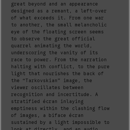
great beyond and an appearance
designed as a remant, a left-over
of what exceeds it. From one war
to another, the small melancholic
eye of the floating screen seems
to observe the great official
quarrel animating the world,
underscoring the vanity of its
race to power. From the narration
halting with conflict, to the pure
light that nourishes the back of
the “Tarkovskian” image, the
viewer oscillates between
recognition and incertitude. A
stratified écran inlaying
emptiness within the clashing flow
of images, a biface écran
sustained by a light impossible to
look at directly, and an audio