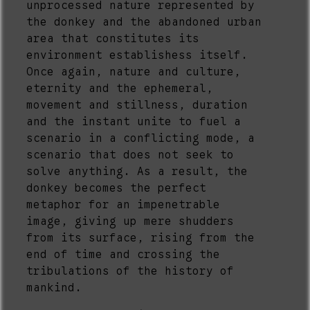
unprocessed nature represented by
the donkey and the abandoned urban
area that constitutes its
environment establishess itself.
Once again, nature and culture,
eternity and the ephemeral,
movement and stillness, duration
and the instant unite to fuel a
scenario in a conflicting mode, a
scenario that does not seek to
solve anything. As a result, the
donkey becomes the perfect
metaphor for an impenetrable
image, giving up mere shudders
from its surface, rising from the
end of time and crossing the
tribulations of the history of
mankind.