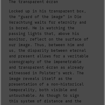
The transparent écran
Locked up in his transparent box,
the “guard of the image” in Die
Verachtung waits for eternity and
is bored. He is watching the
passing lights that, above his
monitor, reflect on the surface of
our image. Thus, between him and
us, the disparity between eternal
and present allows for a veritable
scenography of the impenetrable
and transparent écran as already
witnessed in Polster’s work. The
image reveals itself as the
presentation of a non-historical
temporality, both visible and
untouchable. As though to sign
this system of distance and the