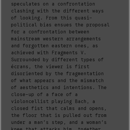
speculates on a confrontation
clashing with the different ways
of looking. From this quasi-
political bias ensues the proposal
for a confrontation between
mainstream western arrangements
and forgotten eastern ones, as
achieved with Fragments V.
Surrounded by different types of
écrans, the viewer is first
disoriented by the fragmentation
of what appears and the mismatch
of aesthetics and intentions. The
close-up of a face of a
violoncellist playing Bach, a
closed fist that calms and opens,
the floor that is pulled out from
under a man’s step, and a woman’s
knee that attacks him, together,