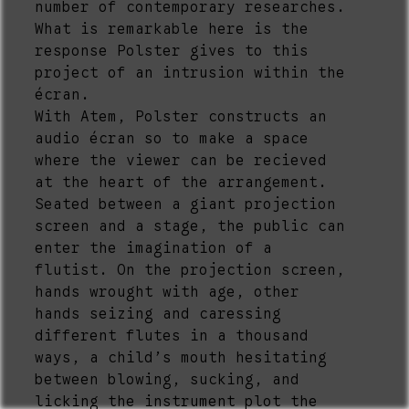
number of contemporary researches.
What is remarkable here is the
response Polster gives to this
project of an intrusion within the
écran.
With Atem, Polster constructs an
audio écran so to make a space
where the viewer can be recieved
at the heart of the arrangement.
Seated between a giant projection
screen and a stage, the public can
enter the imagination of a
flutist. On the projection screen,
hands wrought with age, other
hands seizing and caressing
different flutes in a thousand
ways, a child’s mouth hesitating
between blowing, sucking, and
licking the instrument plot the