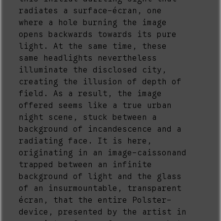
radiates a surface-écran, one
where a hole burning the image
opens backwards towards its pure
light. At the same time, these
same headlights nevertheless
illuminate the disclosed city,
creating the illusion of depth of
field. As a result, the image
offered seems like a true urban
night scene, stuck between a
background of incandescence and a
radiating face. It is here,
originating in an image-caissonand
trapped between an infinite
background of light and the glass
of an insurmountable, transparent
écran, that the entire Polster-
device, presented by the artist in