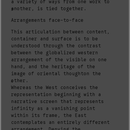
a variety of ways from one work to
another, is tied together.
3
Arrangements face-to-face
This articulation between content,
container and surface is to be
understood through the contrast
between the globalized western
arrangement of the visible on one
hand, and the heritage of the
image of oriental thoughton the
other.
4
Whereas the West conceives the
representation beginning with a
narrative screen that represents
infinity as a vanishing point
within its frame, the East
contemplates an entirely different
arrangement. Denying the