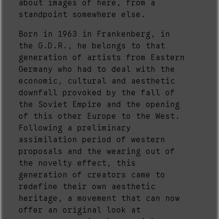
about images of here, from a
standpoint somewhere else.
Born in 1963 in Frankenberg, in
the G.D.R., he belongs to that
generation of artists from Eastern
Germany who had to deal with the
economic, cultural and aesthetic
downfall provoked by the fall of
the Soviet Empire and the opening
of this other Europe to the West.
Following a preliminary
assimilation period of western
proposals and the wearing out of
the novelty effect, this
generation of creators came to
redefine their own aesthetic
heritage, a movement that can now
offer an original look at