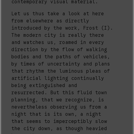
contemporary visual material.
Let us thus take a look at here
from elsewhere as directly
introduced by the work, Frost (I).
The modern city is really there
and watches us, roamed in every
direction by the flow of walking
bodies and the paths of vehicles,
by times of uncertainty and plans
that rhythm the luminous pleas of
artificial lighting continually
being extinguished and
resurrected. But this fluid town
planning, that we recognize, is
nevertheless observing us from a
night that is its own, a night
that seems to imperceptibly slow
the city down, as though heavied