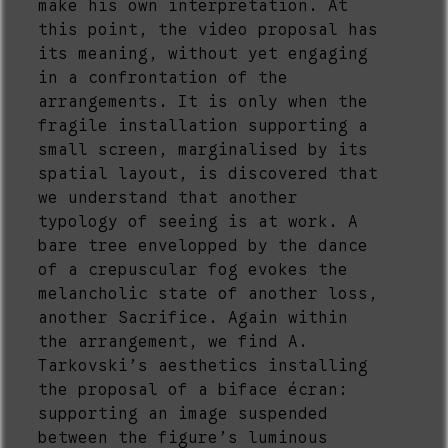
make his own interpretation. At
this point, the video proposal has
its meaning, without yet engaging
in a confrontation of the
arrangements. It is only when the
fragile installation supporting a
small screen, marginalised by its
spatial layout, is discovered that
we understand that another
typology of seeing is at work. A
bare tree envelopped by the dance
of a crepuscular fog evokes the
melancholic state of another loss,
another Sacrifice. Again within
the arrangement, we find A.
Tarkovski’s aesthetics installing
the proposal of a biface écran:
supporting an image suspended
between the figure’s luminous