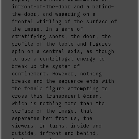
infront-of-the-door and a behind-
the-door, and wagering on a
frontal whirling of the surface of
the image. In a game of
stratifying shots, the door, the
profile of the table and figures
spin on a central axis, as though
to use a centrifugal energy to
break up the system of
confinement. However, nothing
breaks and the sequence ends with
the female figure attempting to
cross this transparent écran,
which is nothing more than the
surface of the image, that
separates her from us, the
viewers. In turns, inside and
outside, infront and behind,