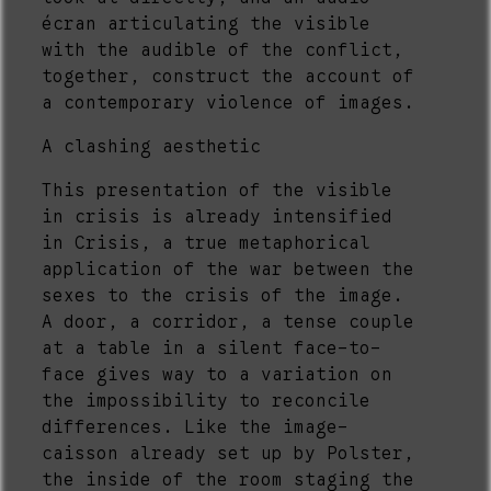
écran articulating the visible
with the audible of the conflict,
together, construct the account of
a contemporary violence of images.
A clashing aesthetic
This presentation of the visible
in crisis is already intensified
in Crisis, a true metaphorical
application of the war between the
sexes to the crisis of the image.
A door, a corridor, a tense couple
at a table in a silent face-to-
face gives way to a variation on
the impossibility to reconcile
differences. Like the image-
caisson already set up by Polster,
the inside of the room staging the