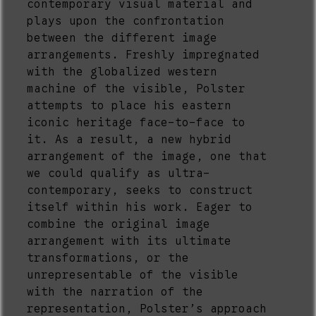
contemporary visual material and
plays upon the confrontation
between the different image
arrangements. Freshly impregnated
with the globalized western
machine of the visible, Polster
attempts to place his eastern
iconic heritage face-to-face to
it. As a result, a new hybrid
arrangement of the image, one that
we could qualify as ultra-
contemporary, seeks to construct
itself within his work. Eager to
combine the original image
arrangement with its ultimate
transformations, or the
unrepresentable of the visible
with the narration of the
representation, Polster’s approach