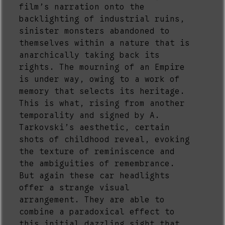
film’s narration onto the
backlighting of industrial ruins,
sinister monsters abandoned to
themselves within a nature that is
anarchically taking back its
rights. The mourning of an Empire
is under way, owing to a work of
memory that selects its heritage.
This is what, rising from another
temporality and signed by A.
Tarkovski’s aesthetic, certain
shots of childhood reveal, evoking
the texture of reminiscence and
the ambiguities of remembrance.
But again these car headlights
offer a strange visual
arrangement. They are able to
combine a paradoxical effect to
this initial dazzling sight that