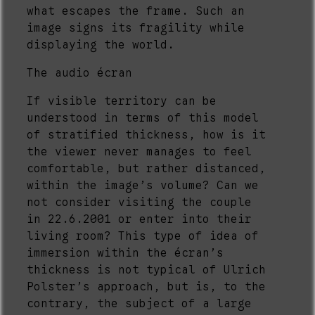
what escapes the frame. Such an
image signs its fragility while
displaying the world.
The audio écran
If visible territory can be
understood in terms of this model
of stratified thickness, how is it
the viewer never manages to feel
comfortable, but rather distanced,
within the image’s volume? Can we
not consider visiting the couple
in 22.6.2001 or enter into their
living room? This type of idea of
immersion within the écran’s
thickness is not typical of Ulrich
Polster’s approach, but is, to the
contrary, the subject of a large