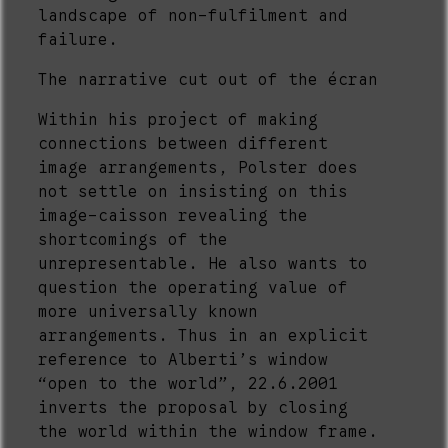
landscape of non-fulfilment and
failure.
The narrative cut out of the écran
Within his project of making
connections between different
image arrangements, Polster does
not settle on insisting on this
image-caisson revealing the
shortcomings of the
unrepresentable. He also wants to
question the operating value of
more universally known
arrangements. Thus in an explicit
reference to Alberti’s window
“open to the world”, 22.6.2001
inverts the proposal by closing
the world within the window frame.