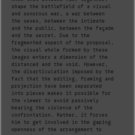
shape the battlefield of a visual
and sonorous war, a war between
the sexes, between the intimate
and the public, between the façade
and the secret. Due to the
fragmented aspect of the proposal,
the visual whole formed by these
images enters a dimension of the
distanced and the void. However,
the disarticulation imposed by the
fact that the editing, framing and
projection have been separated
into pieces makes it possible for
the viewer to avoid passively
bearing the violence of the
confrontation. Rather, it forces
him to get involved in the gaping
openness of the arrangement to