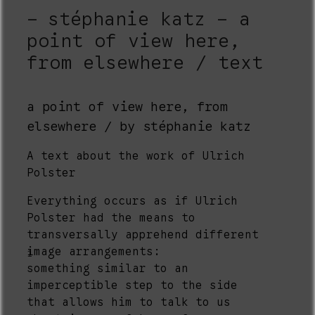
stéphanie katz - a
point of view here,
from elsewhere / text
a point of view here, from
elsewhere / by stéphanie katz
A text about the work of Ulrich
Polster
Everything occurs as if Ulrich
Polster had the means to
transversally apprehend different
image arrangements:
1
something similar to an
imperceptible step to the side
that allows him to talk to us